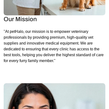
Our Mission
"At petHalo, our mission is to empower veterinary
professionals by providing premium, high-quality vet
supplies and innovative medical equipment. We are
dedicated to ensuring that every clinic has access to the
best tools, helping you deliver the highest standard of care
for every furry family member."