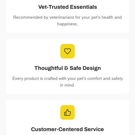
Vet-Trusted Essentials
Recommended by veterinarians for your pet's health and
happiness.
Thoughtful & Safe Design
Every product is crafted with your pet's comfort and safety
in mind.
Customer-Centered Service