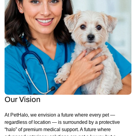
Our Vision
At PetHalo, we envision a future where every pet —
regardless of location — is surrounded by a protective
“halo” of premium medical support. A future where