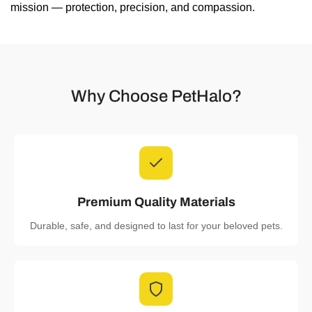
mission — protection, precision, and compassion.
Why Choose PetHalo?
Premium Quality Materials
Durable, safe, and designed to last for your beloved pets.