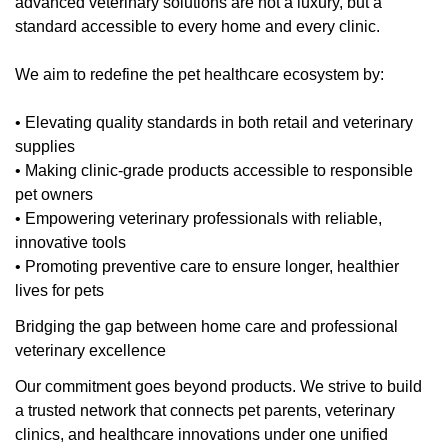
advanced veterinary solutions are not a luxury, but a
standard accessible to every home and every clinic.
We aim to redefine the pet healthcare ecosystem by:
• Elevating quality standards in both retail and veterinary
supplies
• Making clinic-grade products accessible to responsible
pet owners
• Empowering veterinary professionals with reliable,
innovative tools
• Promoting preventive care to ensure longer, healthier
lives for pets
Bridging the gap between home care and professional
veterinary excellence
Our commitment goes beyond products. We strive to build
a trusted network that connects pet parents, veterinary
clinics, and healthcare innovations under one unified