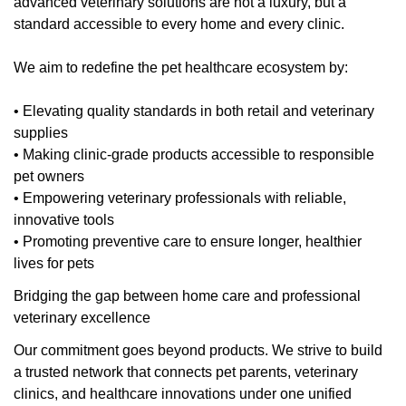
advanced veterinary solutions are not a luxury, but a
standard accessible to every home and every clinic.
We aim to redefine the pet healthcare ecosystem by:
• Elevating quality standards in both retail and veterinary
supplies
• Making clinic-grade products accessible to responsible
pet owners
• Empowering veterinary professionals with reliable,
innovative tools
• Promoting preventive care to ensure longer, healthier
lives for pets
Bridging the gap between home care and professional
veterinary excellence
Our commitment goes beyond products. We strive to build
a trusted network that connects pet parents, veterinary
clinics, and healthcare innovations under one unified