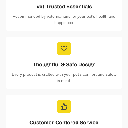
Vet-Trusted Essentials
Recommended by veterinarians for your pet's health and
happiness.
Thoughtful & Safe Design
Every product is crafted with your pet's comfort and safety
in mind.
Customer-Centered Service