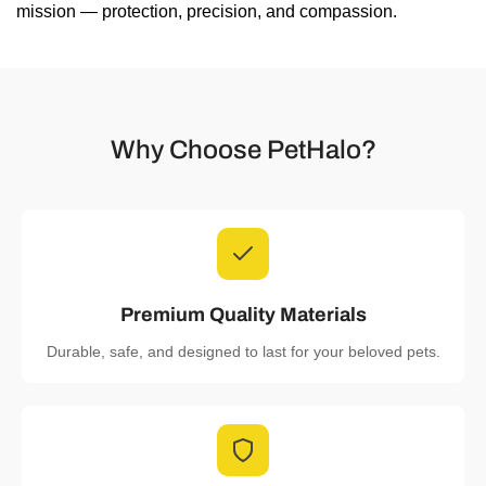
mission — protection, precision, and compassion.
Why Choose PetHalo?
Premium Quality Materials
Durable, safe, and designed to last for your beloved pets.