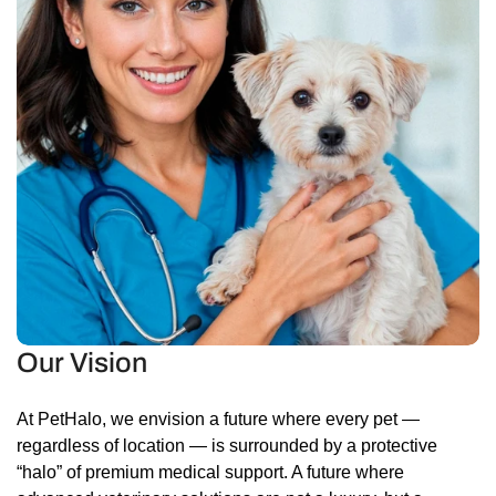
Our Vision
At PetHalo, we envision a future where every pet —
regardless of location — is surrounded by a protective
“halo” of premium medical support. A future where