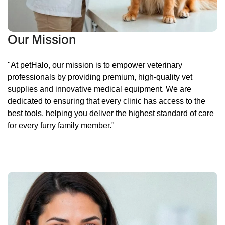
Our Mission
"At petHalo, our mission is to empower veterinary
professionals by providing premium, high-quality vet
supplies and innovative medical equipment. We are
dedicated to ensuring that every clinic has access to the
best tools, helping you deliver the highest standard of care
for every furry family member."